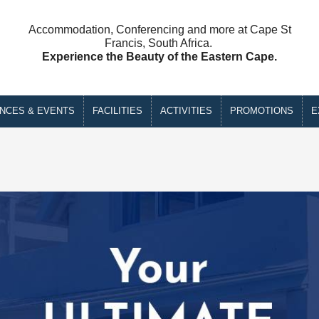
Accommodation, Conferencing and more at Cape St
Francis, South Africa.
Experience the Beauty of the Eastern Cape.
NCES & EVENTS
FACILITIES
ACTIVITIES
PROMOTIONS
E