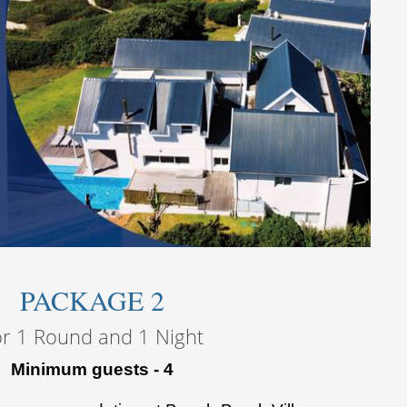
PACKAGE 2
or 1 Round and 1 Night
Minimum guests - 4