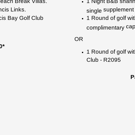
Beach
Break Villas.
1 Night B&B shari
ncis Links.
supplement 
single
ncis Bay Golf
Club
1 Round of golf wi
cap
complimentary
OR
0*
1 Round of golf wit
Club - R2095
P