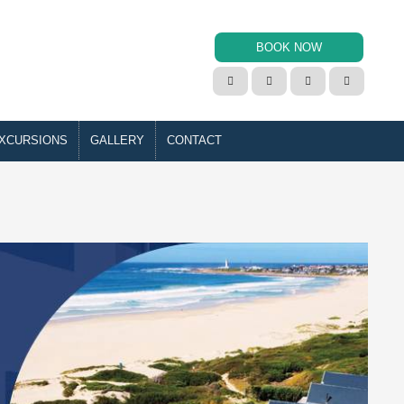
BOOK NOW




XCURSIONS
GALLERY
CONTACT