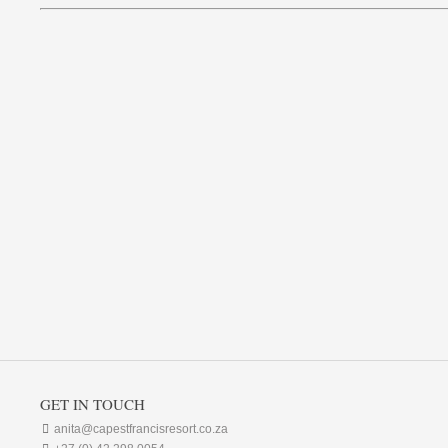
GET IN TOUCH

anita@capestfrancisresort.co.za