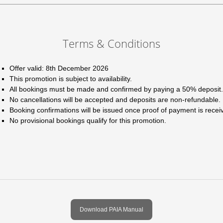
Terms & Conditions
Offer valid: 8th December 2026
This promotion is subject to availability.
All bookings must be made and confirmed by paying a 50% deposit.
No cancellations will be accepted and deposits are non-refundable.
Booking confirmations will be issued once proof of payment is recei
No provisional bookings qualify for this promotion.
Download PAIA Manual