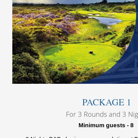
PACKAGE 1
For 3 Rounds and 3 Nig
Minimum guests - 8