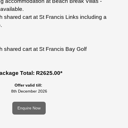
ng
accommodation at Beach
Break Villas -
available.
th shared
cart at St Francis Links
including a
.
h shared cart at St Francis Bay Golf
ackage Total: R2625.00*
Offer valid till:
8th December 2026
Enquire Now