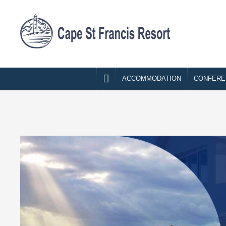

ACCOMMODATION
CONFERE