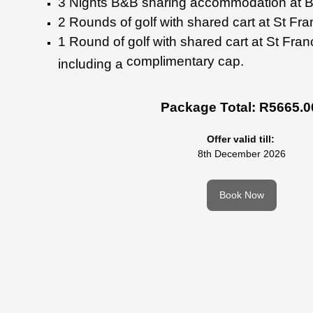
3 Nights B&B sharing
accommodation at 
2 Rounds of golf with shared
cart at St Fra
1 Round of golf with shared
cart at St Fra
complimentary cap.
including a
Package Total: R5665.0
Offer valid till:
8th December 2026
Book Now