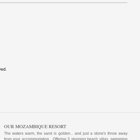
ved.
OUR MOZAMBIQUE RESORT
The waters warm, the sand is golden... and just a stone's throw away
from your accommodation. Offering 3 stunning beach villas, swimming