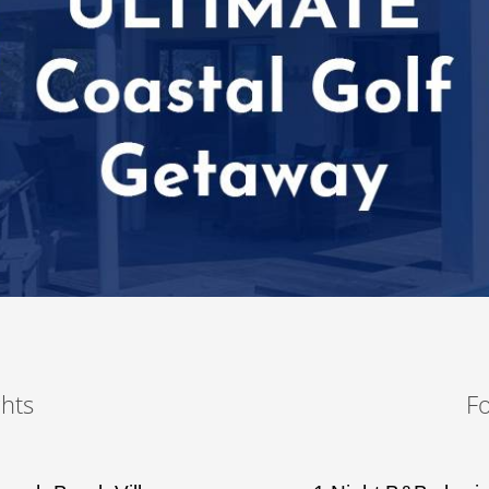
hts
F