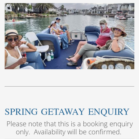
SPRING GETAWAY ENQUIRY
Please note that this is a booking enquiry
only. Availability will be confirmed.