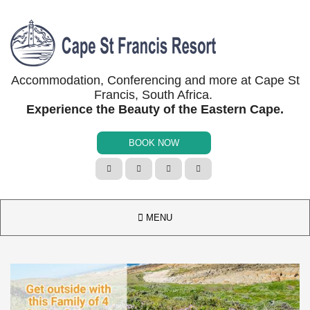
Accommodation, Conferencing and more at Cape St
Francis, South Africa.
Experience the Beauty of the Eastern Cape.
BOOK NOW





MENU