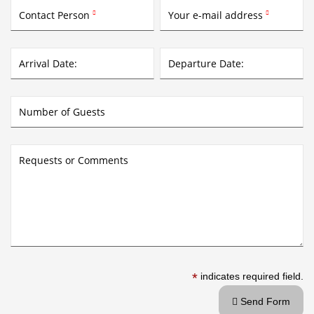
Contact Person
Your e-mail address


Arrival Date:
Departure Date:
Number of Guests
Requests or Comments
*
indicates required field.
Send Form
