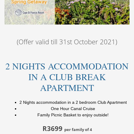
(Offer valid till 31st October 2021)
2 NIGHTS ACCOMMODATION
IN A CLUB BREAK
APARTMENT
2 Nights accommodation in a 2 bedroom Club Apartment
One Hour Canal Cruise
Family Picnic Basket to enjoy outside!
R3699
per family of 4