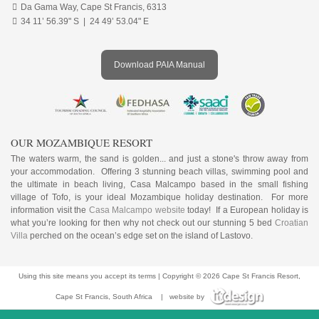

Da Gama Way, Cape St Francis, 6313

34 11’ 56.39" S | 24 49’ 53.04" E
Download PAIA Manual
OUR MOZAMBIQUE RESORT
The waters warm, the sand is golden... and just a stone's throw away from
your accommodation. Offering 3 stunning beach villas, swimming pool and
the ultimate in beach living, Casa Malcampo based in the small fishing
village of Tofo, is your ideal Mozambique holiday destination. For more
information visit the
Casa Malcampo website
today! If a European holiday is
what you’re looking for then why not check out our stunning 5 bed
Croatian
Villa
perched on the ocean’s edge set on the island of Lastovo.
Using this site means you accept its
terms
| Copyright © 2026 Cape St Francis Resort,
Cape St Francis, South Africa
|
website by