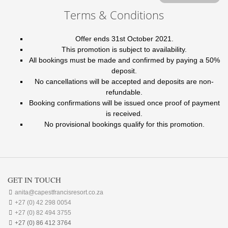
Terms & Conditions
Offer ends 31st October 2021.
This promotion is subject to availability.
All bookings must be made and confirmed by paying a 50%
deposit.
No cancellations will be accepted and deposits are non-
refundable.
Booking confirmations will be issued once proof of payment
is received.
No provisional bookings qualify for this promotion.
GET IN TOUCH

anita@capestfrancisresort.co.za

+27 (0) 42 298 0054

+27 (0) 82 494 3755

+27 (0) 86 412 3764